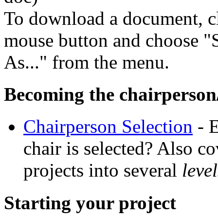
To download a document, cl
mouse button and choose "S
As..." from the menu.
Becoming the chairperson/
Chairperson Selection
- E
chair is selected? Also c
projects into several
level
Starting your project