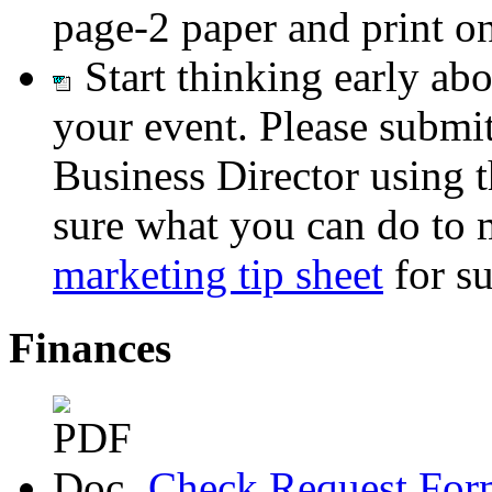
page-2 paper and print ont
Start thinking early ab
your event. Please submit
Business Director using 
sure what you can do to 
marketing tip sheet
for su
Finances
Check Request For