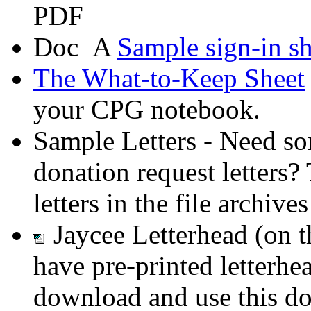
A
Sample sign-in sh
The What-to-Keep Sheet
your CPG notebook.
Sample Letters - Need so
donation request letters?
letters in the file archiv
Jaycee Letterhead (on 
have pre-printed letterhea
download and use this do