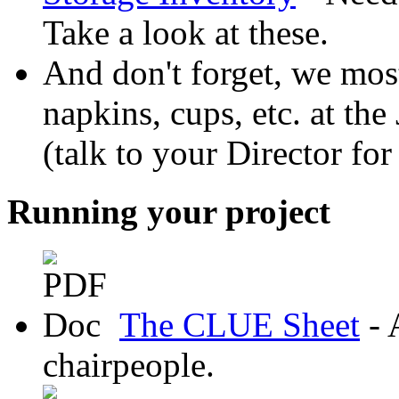
Take a look at these.
And don't forget, we most
napkins, cups, etc. at the
(talk to your Director for
Running your project
The CLUE Sheet
- 
chairpeople.