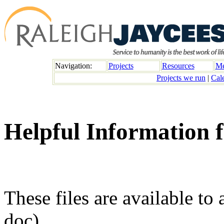
Navigation:
Projects
Resources
Me
Projects we run
|
Cal
Helpful Information 
These files are available to 
doc)