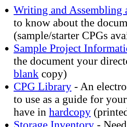
Writing and Assembling
to know about the docume
(sample/starter CPGs avai
Sample Project Informati
the document your direct
blank
copy)
CPG Library
- An electro
to use as a guide for your
have in
hardcopy
(printe
Storage Inventory
- Need 