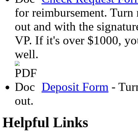
for reimbursement. Turn r
out and with the signatur
VP. If it's over $1000, yo
well.
Deposit Form
- Turn
out.
Helpful Links