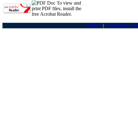
To view and
print PDF files, install the
free Acrobat Reader.
Home
|
Calendar of even