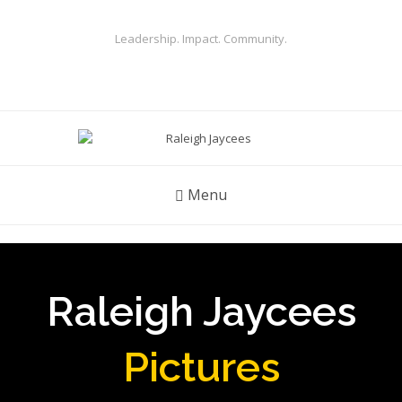
Leadership. Impact. Community.
Menu
Raleigh Jaycees
Pictures