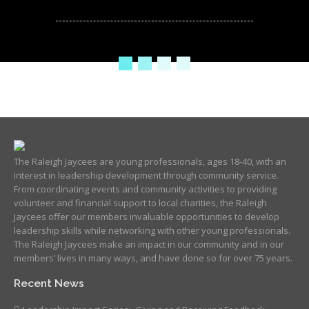
The Raleigh Jaycees are young professionals, ages 18-40, with an
interest in leadership development through community service.
From coordinating events and community activities to providing
volunteer and financial support to local charities, the Raleigh
Jaycees offer our members invaluable opportunities to develop
leadership skills while networking with other young professionals.
The Raleigh Jaycees make an impact in our community and in our
members’ lives in many ways, and have done so for over 75 years.
Recent News