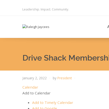
Leadership. Impact. Community.
Drive Shack Membershi
January 2, 2022
by
President
Calendar
Add to Calendar
Add to Timely Calendar
Add to Google