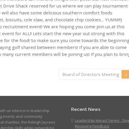
 at Drive Shack reserved for us where we can play tournament
will also have some delicious southern comfort foods
et, biscuits, cole slaw, and chocolate chip cookies… YUMM!!)
recruitment event! We are hoping you come join us at this
E event for ALL!! Lets start the new year out strong with this
rve for the food! So make sure you come towards the beginnin
playing golf shared between members! If you are able to come
 many current members will be joining us! If you plan to brin
Board of Directors Meeting
Recent News
ith an interest in leadership
ng events and community
Leadership Impact Series: Giv
cal charities, the Raleigh Jaycees
Receiving Feedback
dership skills while networking