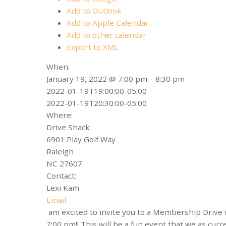
Add to Outlook
Add to Apple Calendar
Add to other calendar
Export to XML
When:
January 19, 2022 @ 7:00 pm – 8:30 pm
2022-01-19T19:00:00-05:00
2022-01-19T20:30:00-05:00
Where:
Drive Shack
6901 Play Golf Way
Raleigh
NC 27607
Contact:
Lexi Kam
Email
am excited to invite you to a Membership Drive
7:00 pm!! This will be a fun event that we as c