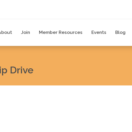
About
Join
Member Resources
Events
Blog
p Drive