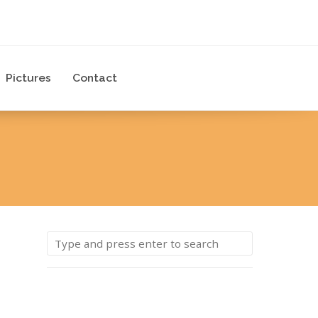
Pictures
Contact