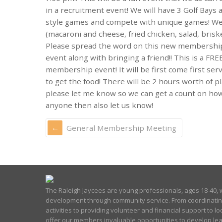
in a recruitment event! We will have 3 Golf Bays
style games and compete with unique games! We 
(macaroni and cheese, fried chicken, salad, brisk
Please spread the word on this new membership 
event along with bringing a friend!! This is a FRE
membership event! It will be first come first se
to get the food! There will be 2 hours worth of 
please let me know so we can get a count on how
anyone then also let us know!
General Membership Meeting
The Raleigh Jaycees are young professionals, ages 18-40, w
development through community service. From coordinati
activities to providing volunteer and financial support to lo
offer our members invaluable opportunities to develop lea