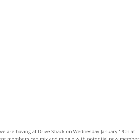
 we are having at Drive Shack on Wednesday January 19th at
urrent members can mix and mingle with potential new member